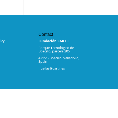
Contact
icy
Fundación CARTIF
Parque Tecnológico de
Boecillo, parcela 205
47151- Boecillo, Valladolid,
Spain
huellas@cartif.es