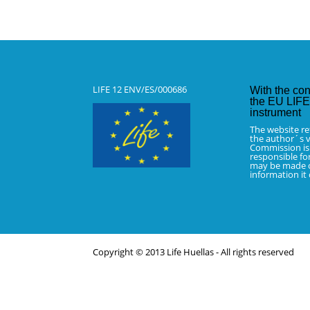
LIFE 12 ENV/ES/000686
With the con
the EU LIFE 
instrument
The website re
the author´s v
Commission is
responsible fo
may be made o
information it
Copyright © 2013 Life Huellas - All rights reserved