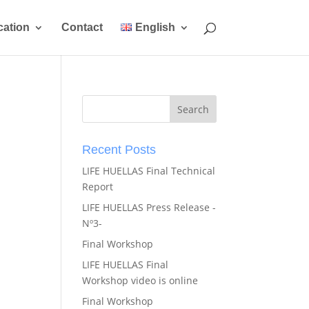
ation
Contact
English
Recent Posts
LIFE HUELLAS Final Technical
Report
LIFE HUELLAS Press Release -
Nº3-
Final Workshop
LIFE HUELLAS Final
Workshop video is online
Final Workshop