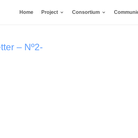
Home
Project
Consortium
Communic
ter – Nº2-