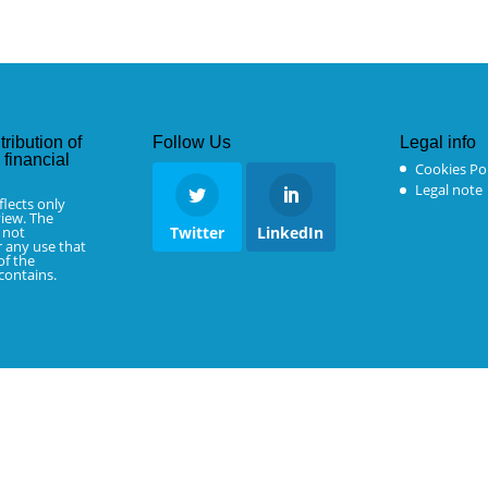
tribution of
Follow Us
Legal info
financial
Cookies Pol
Legal note
flects only
iew. The
 not
Twitter
LinkedIn
r any use that
f the
 contains.