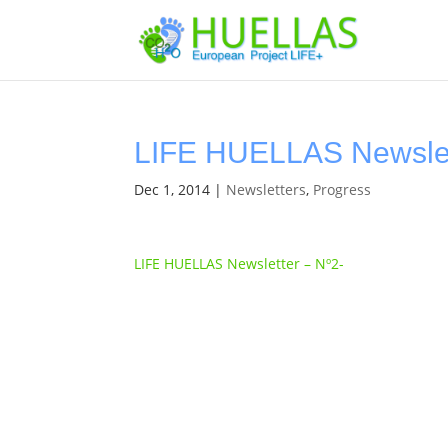
LIFE HUELLAS Newslet
Dec 1, 2014
|
Newsletters
,
Progress
LIFE HUELLAS Newsletter – Nº2-