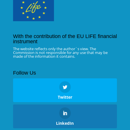
With the contribution of the EU LIFE financial
instrument
The website reflects only the author´s view. The
Commission is not responsible for any use that may be
made of the information it contains.
Follow Us
Twitter
LinkedIn