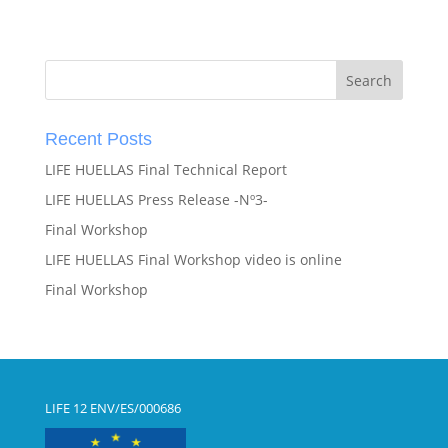
Recent Posts
LIFE HUELLAS Final Technical Report
LIFE HUELLAS Press Release -Nº3-
Final Workshop
LIFE HUELLAS Final Workshop video is online
Final Workshop
LIFE 12 ENV/ES/000686