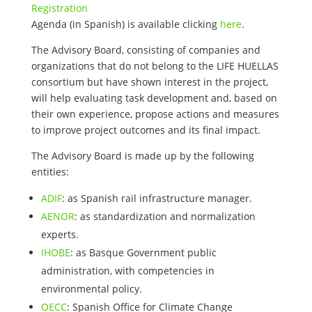
Registration
Agenda (in Spanish) is available clicking
here
.
The Advisory Board, consisting of companies and
organizations that do not belong to the LIFE HUELLAS
consortium but have shown interest in the project,
will help evaluating task development and, based on
their own experience, propose actions and measures
to improve project outcomes and its final impact.
The Advisory Board is made up by the following
entities:
ADIF
: as Spanish rail infrastructure manager.
AENOR
: as standardization and normalization
experts.
IHOBE
: as Basque Government public
administration, with competencies in
environmental policy.
OECC
: Spanish Office for Climate Change