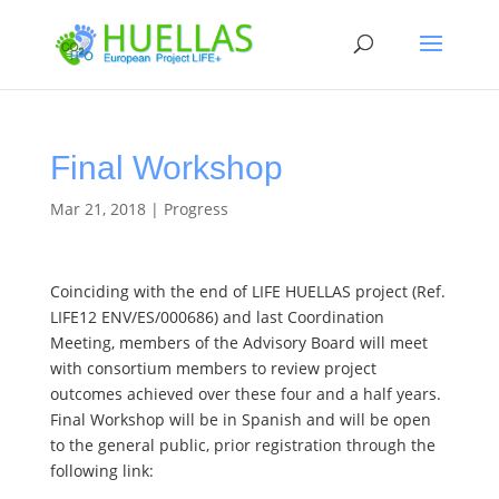
Final Workshop
Mar 21, 2018
|
Progress
Coinciding with the end of LIFE HUELLAS project (Ref.
LIFE12 ENV/ES/000686) and last Coordination
Meeting, members of the Advisory Board will meet
with consortium members to review project
outcomes achieved over these four and a half years.
Final Workshop will be in Spanish and will be open
to the general public, prior registration through the
following link: