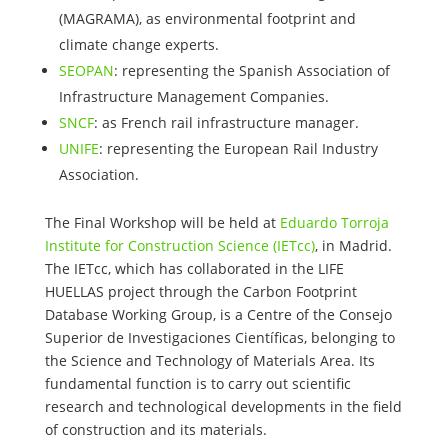
(MAGRAMA), as environmental footprint and
climate change experts.
SEOPAN
: representing the Spanish Association of
Infrastructure Management Companies.
SNCF
: as French rail infrastructure manager.
UNIFE
: representing the European Rail Industry
Association.
The Final Workshop will be held at
Eduardo Torroja
Institute for Construction Science (IETcc)
, in Madrid.
The IETcc, which has collaborated in the LIFE
HUELLAS project through the Carbon Footprint
Database Working Group, is a Centre of the Consejo
Superior de Investigaciones Científicas, belonging to
the Science and Technology of Materials Area. Its
fundamental function is to carry out scientific
research and technological developments in the field
of construction and its materials.