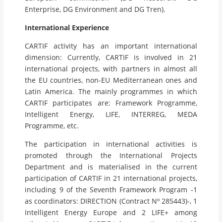
Enterprise, DG Environment and DG Tren).
International Experience
CARTIF activity has an important international
dimension: Currently, CARTIF is involved in 21
international projects, with partners in almost all
the EU countries, non-EU Mediterranean ones and
Latin America. The mainly programmes in which
CARTIF participates are: Framework Programme,
Intelligent Energy, LIFE, INTERREG, MEDA
Programme, etc.
The participation in international activities is
promoted through the International Projects
Department and is materialised in the current
participation of CARTIF in 21 international projects,
including 9 of the Seventh Framework Program -1
as coordinators: DIRECTION (Contract Nº 285443)-, 1
Intelligent Energy Europe and 2 LIFE+ among