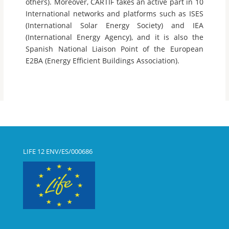
others). Moreover, CARTIF takes an active part in 10
International networks and platforms such as ISES
(International Solar Energy Society) and IEA
(International Energy Agency), and it is also the
Spanish National Liaison Point of the European
E2BA (Energy Efficient Buildings Association).
LIFE 12 ENV/ES/000686