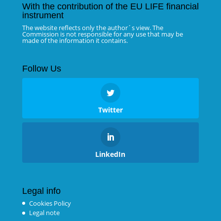
With the contribution of the EU LIFE financial
instrument
The website reflects only the author´s view. The
Commission is not responsible for any use that may be
made of the information it contains.
Follow Us
Twitter
LinkedIn
Legal info
Cookies Policy
Legal note