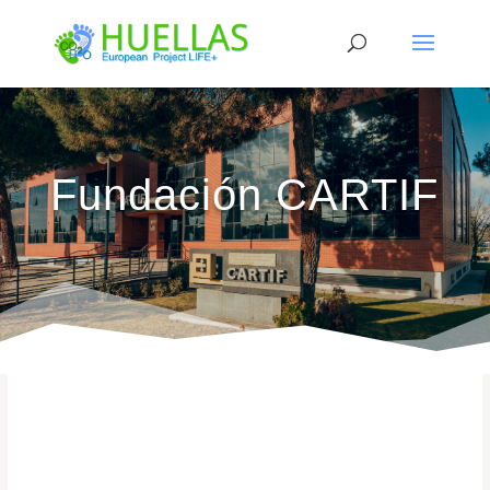
Fundación CARTIF