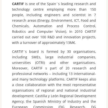
CARTIF
is one of the Spain´s leading research and
technology centre employing more than 150
people, including engineers and scientist in 7
research areas (Energy, Environment, ICT, Food and
Chemicals, Automation and Process Control,
Robotics and Computer Vision). In 2010 CARTIF
carried out over 100 R&D and innovation projects,
with a turnover of approximately 13M€.
CARTIF´s board is formed by 30 organisations,
including SMEs, large industrial companies,
universities (OTRI) and other organisations.
Moreover, CARTIF s part of 20 research and
professional networks – including 13 international-
and many technology platforms. CARTIF keeps also
a close collaboration with the most representative
organisations of regional and national industrial
development: Castilla y León Regional Development
Agency, the Spanish Ministry of Industry and the
European Commission (DG Research, DG