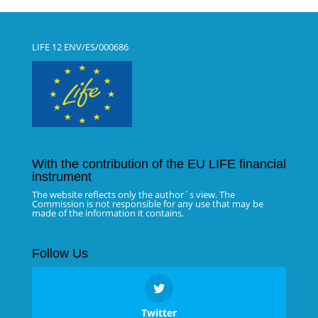
LIFE 12 ENV/ES/000686
With the contribution of the EU LIFE financial
instrument
The website reflects only the author´s view. The
Commission is not responsible for any use that may be
made of the information it contains.
Follow Us
Twitter