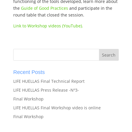
functioning of the tools developed, learn more about
the
Guide of Good Practices
and participate in the
round table that closed the session.
Link to Workshop videos (YouTube).
Recent Posts
LIFE HUELLAS Final Technical Report
LIFE HUELLAS Press Release -Nº3-
Final Workshop
LIFE HUELLAS Final Workshop video is online
Final Workshop