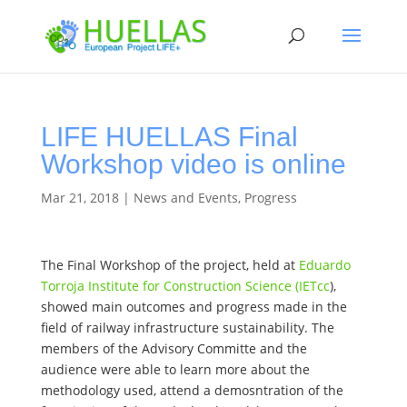
LIFE HUELLAS Final
Workshop video is online
Mar 21, 2018
|
News and Events
,
Progress
The Final Workshop of the project, held at
Eduardo
Torroja Institute for Construction Science (IETcc
),
showed main outcomes and progress made in the
field of railway infrastructure sustainability. The
members of the Advisory Committe and the
audience were able to learn more about the
methodology used, attend a demosntration of the