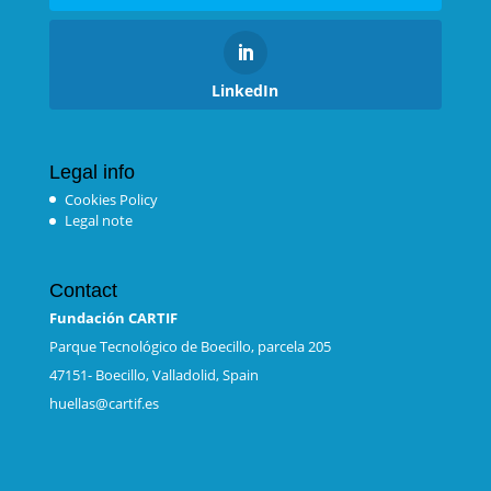
LinkedIn
Legal info
Cookies Policy
Legal note
Contact
Fundación CARTIF
Parque Tecnológico de Boecillo, parcela 205
47151- Boecillo, Valladolid, Spain
huellas@cartif.es