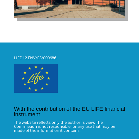
LIFE 12 ENV/ES/000686
With the contribution of the EU LIFE financial
instrument
The website reflects only the author´s view. The
Commission is not responsible for any use that may be
made of the information it contains.