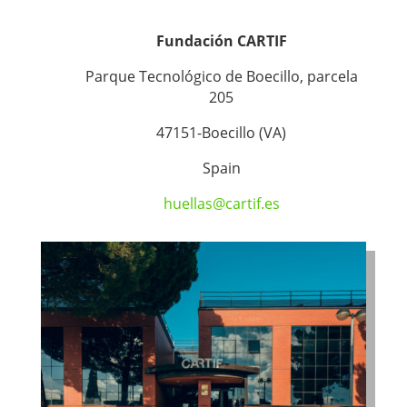
Fundación CARTIF
Parque Tecnológico de Boecillo, parcela
205
47151-Boecillo (VA)
Spain
huellas@cartif.es