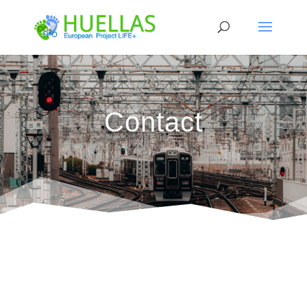
Contact