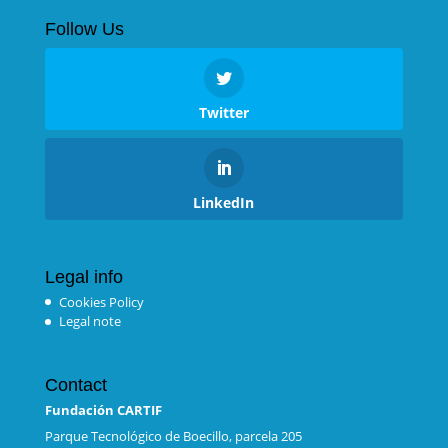
Follow Us
Twitter
LinkedIn
Legal info
Cookies Policy
Legal note
Contact
Fundación CARTIF
Parque Tecnológico de Boecillo, parcela 205