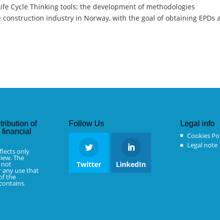
ife Cycle Thinking tools; the development of methodologies
 construction industry in Norway, with the goal of obtaining EPDs
tribution of
Follow Us
Legal info
financial
Cookies Pol
Legal note
flects only
iew. The
 not
Twitter
LinkedIn
r any use that
f the
 contains.