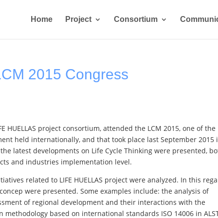
Home
Project
Consortium
Communic
LCM 2015 Congress
FE HUELLAS project consortium, attended the LCM 2015, one of the
ent held internationally, and that took place last September 2015 
, the latest developments on Life Cycle Thinking were presented, bo
ects and industries implementation level.
iatives related to LIFE HUELLAS project were analyzed. In this rega
cle concep were presented. Some examples include: the analysis of
essment of regional development and their interactions with the
in methodology based on international standards ISO 14006 in AL