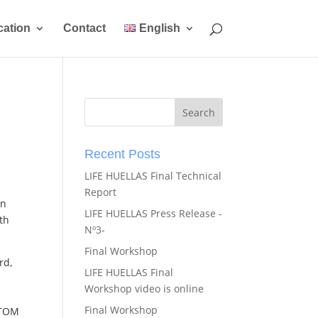
ation
Contact
English
Recent Posts
LIFE HUELLAS Final Technical
Report
in
LIFE HUELLAS Press Release -
th
Nº3-
Final Workshop
rd,
LIFE HUELLAS Final
Workshop video is online
Final Workshop
STOM