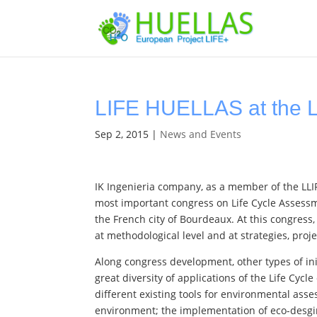
LIFE HUELLAS at the 
Sep 2, 2015
|
News and Events
IK Ingenieria company, as a member of the LLI
most important congress on Life Cycle Assessm
the French city of Bourdeaux. At this congress
at methodological level and at strategies, proj
Along congress development, other types of init
great diversity of applications of the Life Cy
different existing tools for environmental ass
environment; the implementation of eco-desg