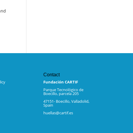
 and
Contact
icy
Fundación CARTIF
Parque Tecnológico de
Boecillo, parcela 205
47151- Boecillo, Valladolid,
Spain
huellas@cartif.es