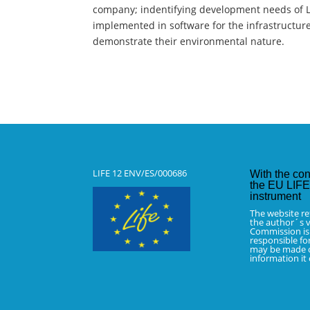
company; indentifying development needs of L
implemented in software for the infrastructure
demonstrate their environmental nature.
LIFE 12 ENV/ES/000686
With the con
the EU LIFE 
instrument
The website re
the author´s v
Commission is
responsible fo
may be made o
information it