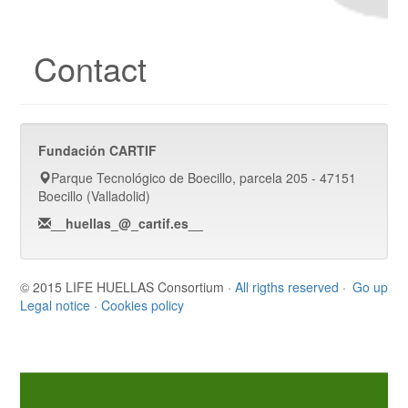
Contact
Fundación CARTIF
Parque Tecnológico de Boecillo, parcela 205 - 47151
Boecillo (Valladolid)
__huellas_@_cartif.es__
© 2015 LIFE HUELLAS Consortium ·
All rigths reserved
·
Go up
Legal notice
·
Cookies policy