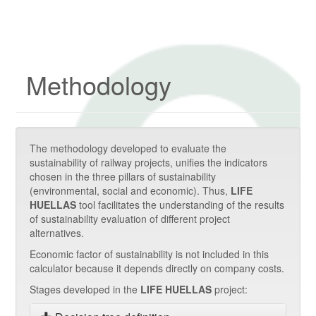
Methodology
The methodology developed to evaluate the
sustainability of railway projects, unifies the indicators
chosen in the three pillars of sustainability
(environmental, social and economic). Thus,
LIFE
HUELLAS
tool facilitates the understanding of the results
of sustainability evaluation of different project
alternatives.
Economic factor of sustainability is not included in this
calculator because it depends directly on company costs.
Stages developed in the
LIFE HUELLAS
project: