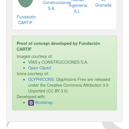
Construcciones
Granada
Ingeniería
S.A.
S.L.
Fundación
CARTIF
Proof of concept developed by Fundación
CARTIF
Images courtesy of:
VÍAS y CONSTRUCCIONES S.A.
Open Clipart
Icons courtesy of:
GLYPHICONS
. Glyphicons Free are released
under the Creative Commons Attribution 3.0
Unported (CC BY 3.0)
Developed with:
Bootstrap
.