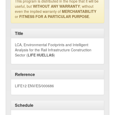
This program is distributed in the hope that it will be
useful, but
WITHOUT ANY WARRANTY
; without
even the implied warranty of
MERCHANTABILITY
or
FITNESS FOR A PARTICULAR PURPOSE
.
Title
LCA, Environmental Footprints and Intelligent
Analysis for the Rail Infrastructure Construction
Sector (
LIFE HUELLAS
)
Reference
LIFE12 ENV/ES/000686
Schedule