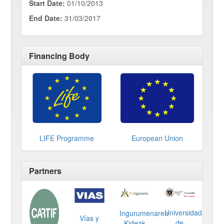
Start Date:
01/10/2013
End Date:
31/03/2017
Financing Body
LIFE Programme
European Union
Partners
Universidad
Ingurumenaren
Vías y
de
Kideak