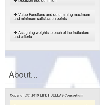
Decision tree definition
Value Functions and determining maximum
and minimum satisfaction points
Assigning weights to each of the indicators
and criteria
About...
Copyright(©) 2015 LIFE HUELLAS Consortium