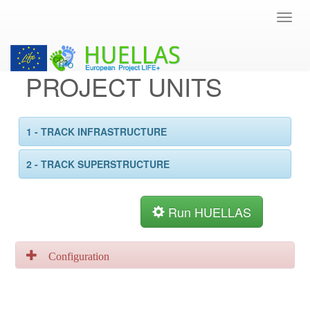
PROJECT UNITS
1 - TRACK INFRASTRUCTURE
2 - TRACK SUPERSTRUCTURE
Run HUELLAS
Configuration